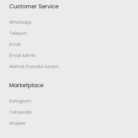
Customer Service
Whatsapp
Telepon
Email
Email Admin
Alamat Pustaka Azzam
Marketplace
Instagram
Tokopedia
Shopee