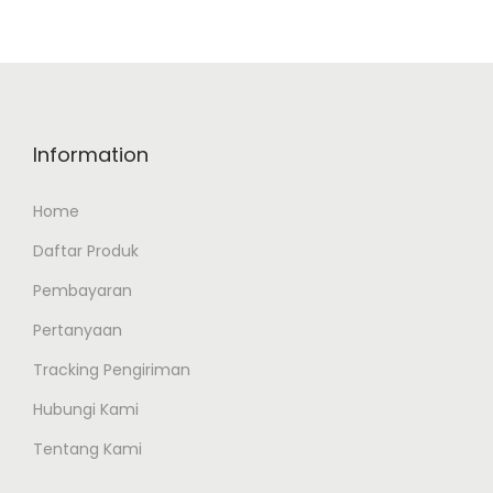
Information
Home
Daftar Produk
Pembayaran
Pertanyaan
Tracking Pengiriman
Hubungi Kami
Tentang Kami