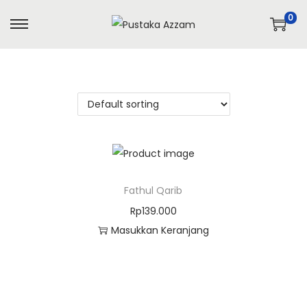
0
Fathul Qarib
Rp
139.000
Masukkan Keranjang