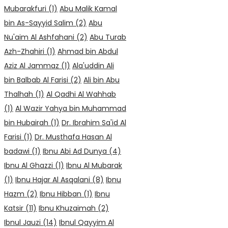
Mubarakfuri
(1)
Abu Malik Kamal
bin As-Sayyid Salim
(2)
Abu
Nu'aim Al Ashfahani
(2)
Abu Turab
Azh-Zhahiri
(1)
Ahmad bin Abdul
Aziz Al Jammaz
(1)
Ala'uddin Ali
bin Balbab Al Farisi
(2)
Ali bin Abu
Thalhah
(1)
Al Qadhi Al Wahhab
(1)
Al Wazir Yahya bin Muhammad
bin Hubairah
(1)
Dr. Ibrahim Sa'id Al
Farisi
(1)
Dr. Musthafa Hasan Al
badawi
(1)
Ibnu Abi Ad Dunya
(4)
Ibnu Al Ghazzi
(1)
Ibnu Al Mubarak
(1)
Ibnu Hajar Al Asqalani
(8)
Ibnu
Hazm
(2)
Ibnu Hibban
(1)
Ibnu
Katsir
(11)
Ibnu Khuzaimah
(2)
Ibnul Jauzi
(14)
Ibnul Qayyim Al