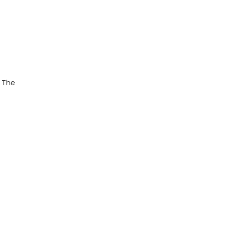
. The