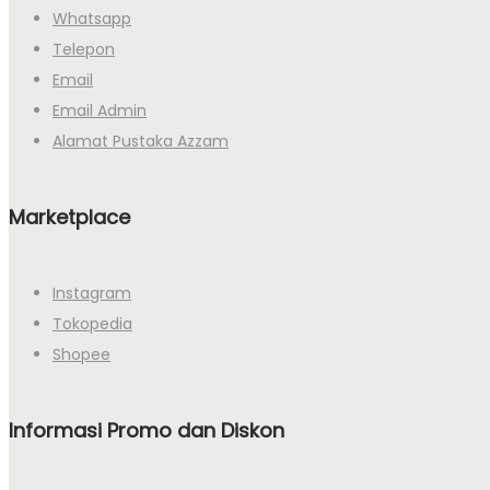
Whatsapp
Telepon
Email
Email Admin
Alamat Pustaka Azzam
Marketplace
Instagram
Tokopedia
Shopee
Informasi Promo dan Diskon