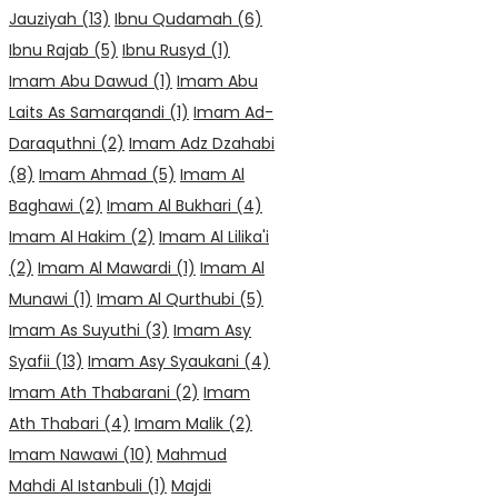
Jauziyah
(13)
Ibnu Qudamah
(6)
Ibnu Rajab
(5)
Ibnu Rusyd
(1)
Imam Abu Dawud
(1)
Imam Abu
Laits As Samarqandi
(1)
Imam Ad-
Daraquthni
(2)
Imam Adz Dzahabi
(8)
Imam Ahmad
(5)
Imam Al
Baghawi
(2)
Imam Al Bukhari
(4)
Imam Al Hakim
(2)
Imam Al Lilika'i
(2)
Imam Al Mawardi
(1)
Imam Al
Munawi
(1)
Imam Al Qurthubi
(5)
Imam As Suyuthi
(3)
Imam Asy
Syafii
(13)
Imam Asy Syaukani
(4)
Imam Ath Thabarani
(2)
Imam
Ath Thabari
(4)
Imam Malik
(2)
Imam Nawawi
(10)
Mahmud
Mahdi Al Istanbuli
(1)
Majdi