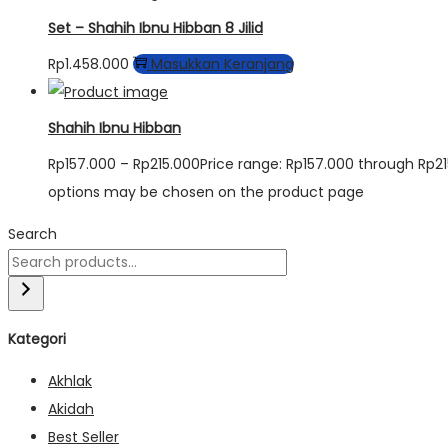
Set – Shahih Ibnu Hibban 8 Jilid
Rp
1.458.000
Masukkan Keranjang
Shahih Ibnu Hibban
Rp
157.000
–
Rp
215.000
Price range: Rp157.000 through Rp2
options may be chosen on the product page
Search
Kategori
Akhlak
Akidah
Best Seller