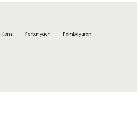
i Kami
Pertanyaan
Pembayaran