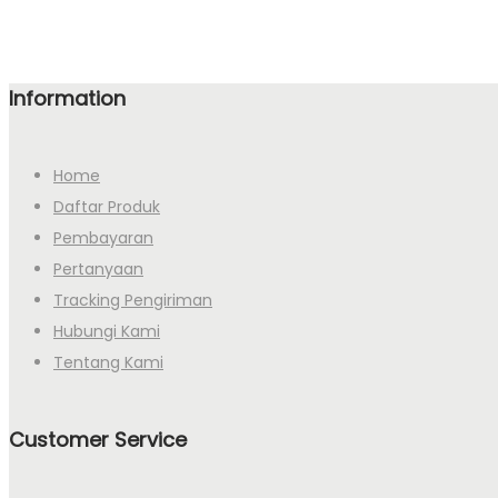
Information
Home
Daftar Produk
Pembayaran
Pertanyaan
Tracking Pengiriman
Hubungi Kami
Tentang Kami
Customer Service