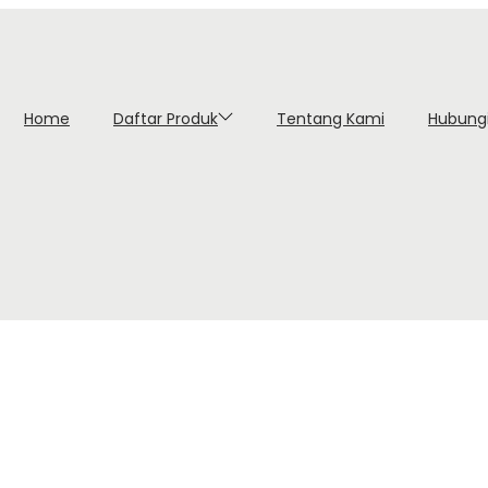
Home
Daftar Produk
Tentang Kami
Hubung