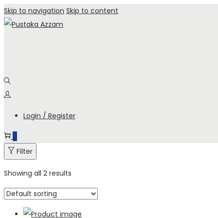
Skip to navigation
Skip to content
Login / Register
0
Filter
Showing all 2 results