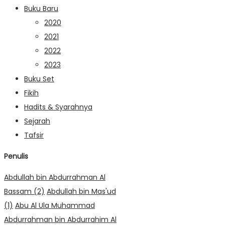
Buku Baru
2020
2021
2022
2023
Buku Set
Fikih
Hadits & Syarahnya
Sejarah
Tafsir
Penulis
Abdullah bin Abdurrahman Al
Bassam
(2)
Abdullah bin Mas'ud
(1)
Abu Al Ula Muhammad
Abdurrahman bin Abdurrahim Al