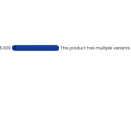
15.000
Masukkan Keranjang
This product has multiple variants