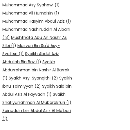
Muhammad Asy Syahawi
(1)
Muhammad Ali Humaisin
(1)
Muhammad Hasyim Abdul Aziz
(1)
Muhammad Nashiruddin Al Albani
(13)
Mushthafa Abu An Nashr As
Silbi
(1)
Musyari Bin Sa'd Asy-
Syattsri
(1)
Syaikh Abdul Aziz
Abdullah Bin Baz
(1)
Syaikh
Abdurrahman bin Nashir Al Barrak
(1)
Syaikh Asy-Syanqithi
(2)
Syaikh
Ibnu Taimiyyah
(2)
Syaikh Said bin
Abdul Aziz Al Fayyadh
(1)
Syaikh
Shafiyurrahman Al Mubarakfuri
(1)
Zainuddin bin Abdul Aziz Al Ma'bari
(1)