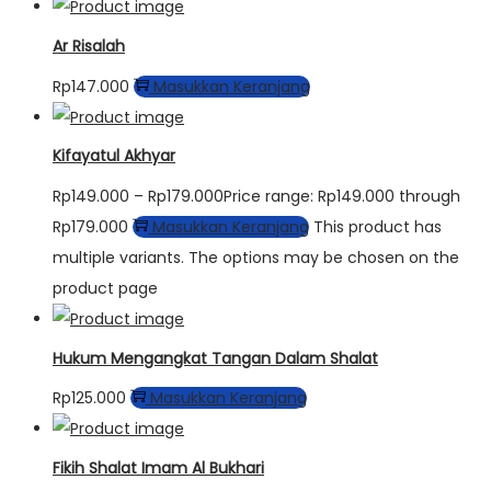
Ar Risalah
Rp
147.000
Masukkan Keranjang
Kifayatul Akhyar
Rp
149.000
–
Rp
179.000
Price range: Rp149.000 through
Rp179.000
Masukkan Keranjang
This product has
multiple variants. The options may be chosen on the
product page
Hukum Mengangkat Tangan Dalam Shalat
Rp
125.000
Masukkan Keranjang
Fikih Shalat Imam Al Bukhari