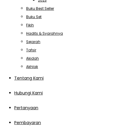
2023
Buku Best Seller
Buku Set
Fikih
Hadits & Syarahnya
Sejarah
Tafsir
Akidah
Akhlak
Tentang Kami
Hubungi Kami
Pertanyaan
Pembayaran