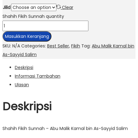
Jilid
Clear
Shahih Fikih Sunnah quantity
Masukkan Keranjang
SKU:
N/A
Categories:
Best Seller
,
Fikih
Tag:
Abu Malik Kamal bin
As-Sayyid Salim
Deskripsi
Informasi Tambahan
Ulasan
Deskripsi
Shahih Fikih Sunnah – Abu Malik Kamal bin As-Sayyid Salim