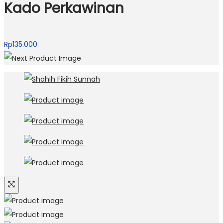
Kado Perkawinan
Rp
135.000