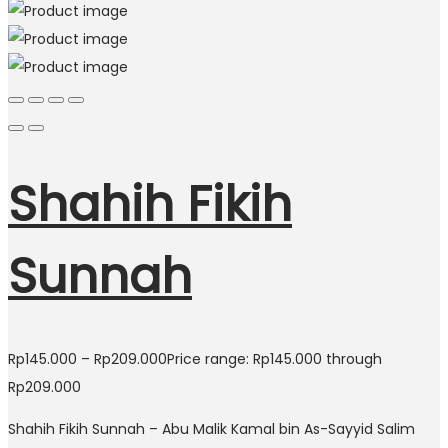
Shahih Fikih
Sunnah
Rp
145.000
–
Rp
209.000
Price range: Rp145.000 through
Rp209.000
Shahih Fikih Sunnah – Abu Malik Kamal bin As-Sayyid Salim