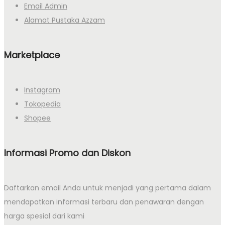
Email Admin
Alamat Pustaka Azzam
Marketplace
Instagram
Tokopedia
Shopee
Informasi Promo dan Diskon
Daftarkan email Anda untuk menjadi yang pertama dalam
mendapatkan informasi terbaru dan penawaran dengan
harga spesial dari kami