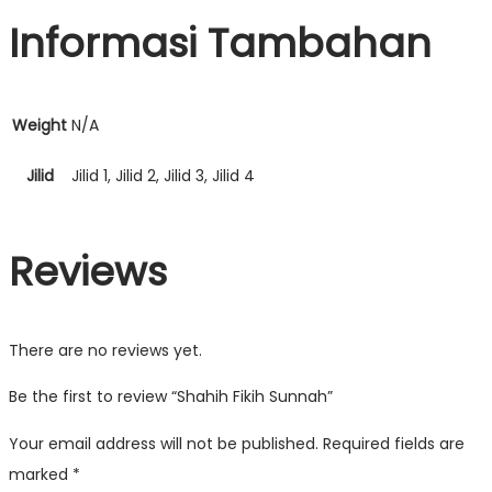
Informasi Tambahan
Weight
N/A
Jilid
Jilid 1, Jilid 2, Jilid 3, Jilid 4
Reviews
There are no reviews yet.
Be the first to review “Shahih Fikih Sunnah”
Your email address will not be published.
Required fields are
marked
*