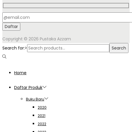
Copyright © 2026
Pustaka Azzam
Search for:>
Search
Home
Daftar Produk
Buku Baru
2020
2021
2022