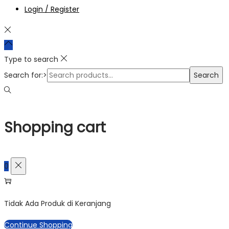
Login / Register
Type to search
Search for:>
Search
Shopping cart
0
Tidak Ada Produk di Keranjang
Continue Shopping