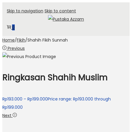
Skip to navigation
Skip to content
0
Home
/
Fikih
/
Shahih Fikih Sunnah
Previous
Ringkasan Shahih Muslim
Rp
193.000
–
Rp
199.000
Price range: Rp193.000 through
Rp199.000
Next