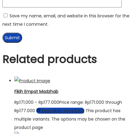
Save my name, email, and website in this browser for the
next time I comment.
Related products
Fikih Empat Madzhab
Rp
171.000
–
Rp
177.000
Price range: Rp171.000 through
Rp177.000
Masukkan Keranjang
This product has
multiple variants. The options may be chosen on the
product page