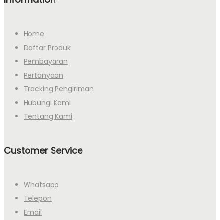
Home
Daftar Produk
Pembayaran
Pertanyaan
Tracking Pengiriman
Hubungi Kami
Tentang Kami
Customer Service
Whatsapp
Telepon
Email