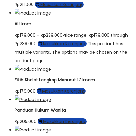
Rp
211.000
Masukkan Keranjang
Al Umm
Rp
179.000
–
Rp
239.000
Price range: Rp179.000 through
Rp239.000
Masukkan Keranjang
This product has
multiple variants. The options may be chosen on the
product page
Fikih Shalat Lengkap Menurut 17 Imam
Rp
179.000
Masukkan Keranjang
Panduan Hukum Wanita
Rp
205.000
Masukkan Keranjang