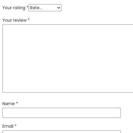
Your rating
*
Your review
*
Name
*
Email
*