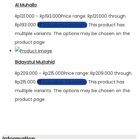
Al Muhalla
Rp
121.000
–
Rp
193.000
Price range: Rp121.000 through
Rp193.000
Masukkan Keranjang
This product has
multiple variants. The options may be chosen on the
product page
Bidayatul Mujtahid
Rp
209.000
–
Rp
215.000
Price range: Rp209.000 through
Rp215.000
Masukkan Keranjang
This product has
multiple variants. The options may be chosen on the
product page
Information